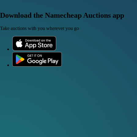
Download the Namecheap Auctions app
Take auctions with you wherever you go