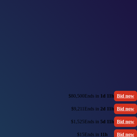
$80,500
Ends in
1d 11h
Bid now
$9,211
Ends in
2d 11h
Bid now
$1,525
Ends in
5d 11h
Bid now
$15
Ends in
11h
Bid now