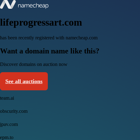
lifeprogressart.com
has been recently registered with namecheap.com
Want a domain name like this?
Discover domains on auction now
See all auctions
team.ai
obscurity.com
jpav.com
epm.to